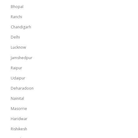
Bhopal
Ranchi
Chandigarh
Delhi
Lucknow
Jamshedpur
Raipur
Udaipur
Deharadoon
Nainital
Masorrie
Haridwar
Rishikesh