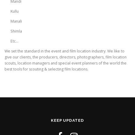
Mandi
Kullu
Manali
Shimla
Etc…
We set the standard in the event and film location industry. We like to
give our clients, the producers, directors, photographers, film location
scouts, location managers and special event planners of the world the
best tools for scouting & selecting film locations.
KEEP UPDATED