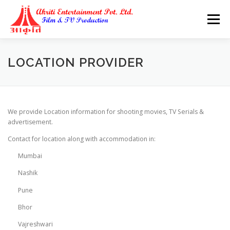
Skip
to
Menu
content
LOCATION PROVIDER
We provide Location information for shooting movies, TV Serials &
advertisement.
Contact for location along with accommodation in:
Mumbai
Nashik
Pune
Bhor
Vajreshwari