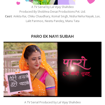
A TV Serial by Lal Vijay Shahdeo
Produced By Shobhna Desai Productions Pvt. Ltd.
Cast
: Ankita Rai, Chiku Chaudhary, Komal Singh, Nisha Neha Nayak, Luv,
Lalit Parimoo, Neetu Pandey, Manu Tata
PARO EK NAYI SUBAH
A TV Serial Produced by Lal Vijay Shahdeo