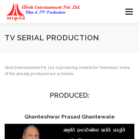
Skip
to
Menu
content
TV SERIAL PRODUCTION
Akriti Entertainment Pvt. Ltd. is producing content for Television. Some
of the already produced are as below:
PRODUCED:
Ghanteshwar Prasad Ghantewale