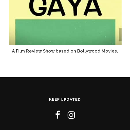
A Film Review Show based on Bollywood Movies.
KEEP UPDATED