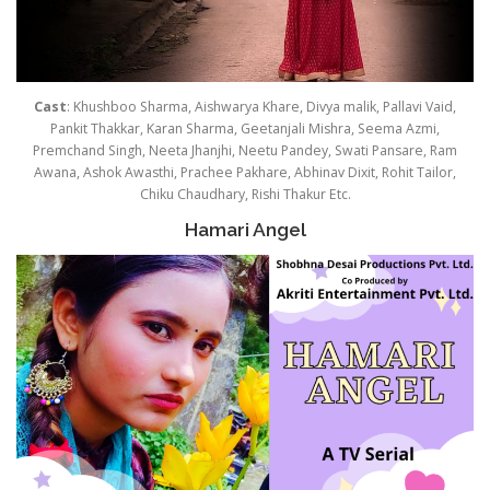
Cast
: Khushboo Sharma, Aishwarya Khare, Divya malik, Pallavi Vaid,
Pankit Thakkar, Karan Sharma, Geetanjali Mishra, Seema Azmi,
Premchand Singh, Neeta Jhanjhi, Neetu Pandey, Swati Pansare, Ram
Awana, Ashok Awasthi, Prachee Pakhare, Abhinav Dixit, Rohit Tailor,
Chiku Chaudhary, Rishi Thakur Etc.
Hamari Angel