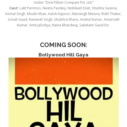
Under “Desi Fillum Compani Pvt. Ltd.”
Cast
: Lalit Parimoo, Neetu Pandey, Nishikant Dixit, Shubha Saxena,
Komal Singh, Khushi Khan, Aalok Kapoor, Mansingh Meena, Rishi Thakur,
Sonali Gaud, Raveesh Singh, Shubhra Khare, Anshul Kumar, Amarnath
Kumar, Amit Jalodiya, Naina Bhardwaj, Saksham Gaud Etc.
COMING SOON
:
Bollywood Hill Gaya