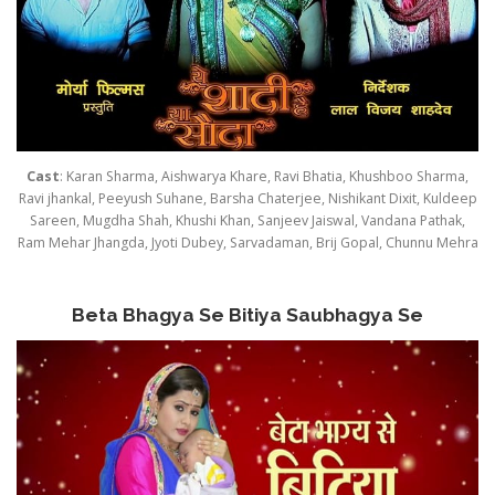
Cast
: Karan Sharma, Aishwarya Khare, Ravi Bhatia, Khushboo Sharma,
Ravi jhankal, Peeyush Suhane, Barsha Chaterjee, Nishikant Dixit, Kuldeep
Sareen, Mugdha Shah, Khushi Khan, Sanjeev Jaiswal, Vandana Pathak,
Ram Mehar Jhangda, Jyoti Dubey, Sarvadaman, Brij Gopal, Chunnu Mehra
Beta Bhagya Se Bitiya Saubhagya Se