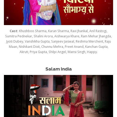
Cast
: Khushboo Sharma, Karan Sharma, Ravi Jhankal, Anil Rastogi,
Sumitra Pednekar, Shalini Arora, Aishwarya Khare, Ram Mehar Jhangda,
Jyoti Dubey, Vanshikha Gupta, Sanjeev Jaiswal, Reshma Merchent, Raju
Maan, Nishikant Dixit, Chunnu Mehra, Preet Anand, Kanchan Gupta,
Akruti, Priya Gupta, Shilpi Angel, Mansi Singh, Happy.
Salam India