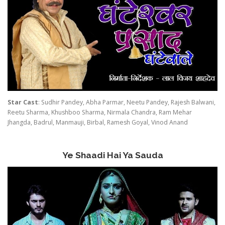
Star Cast
: Sudhir Pandey, Abha Parmar, Neetu Pandey, Rajesh Balwani,
Reetu Sharma, Khushboo Sharma, Nirmala Chandra, Ram Mehar
Jhangda, Badrul, Manmauji, Birbal, Ramesh Goyal, Vinod Anand
Ye Shaadi Hai Ya Sauda