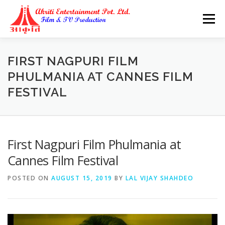
Skip
to
Menu
content
FIRST NAGPURI FILM
PHULMANIA AT CANNES FILM
FESTIVAL
First Nagpuri Film Phulmania at
Cannes Film Festival
POSTED ON
AUGUST 15, 2019
BY
LAL VIJAY SHAHDEO