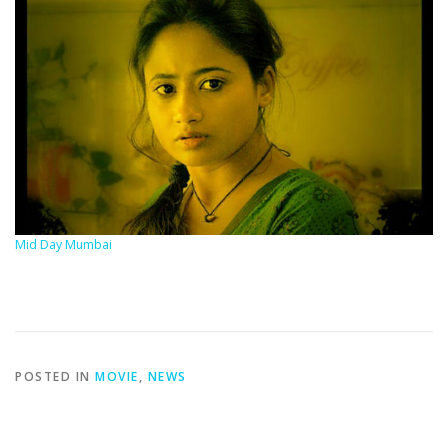
Mid Day Mumbai
POSTED IN
MOVIE
,
NEWS